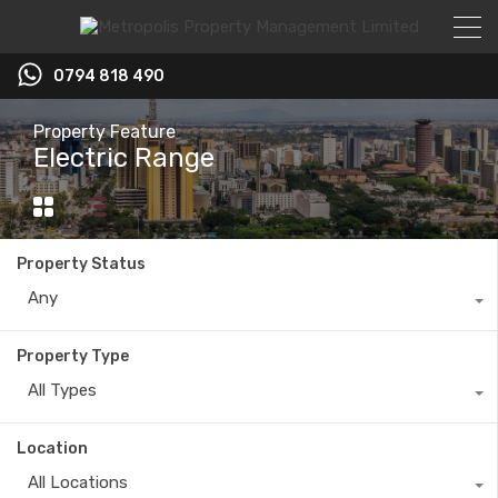
0794 818 490
Property Feature
Electric Range
Property Status
Any
Property Type
All Types
Location
All Locations