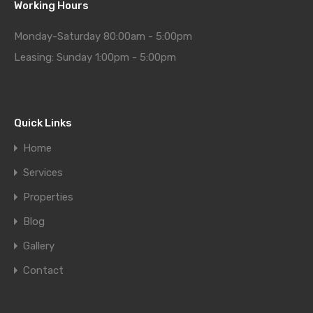
Working Hours
Monday-Saturday 80:00am - 5:00pm
Leasing: Sunday 1:00pm - 5:00pm
Quick Links
Home
Services
Properties
Blog
Gallery
Contact