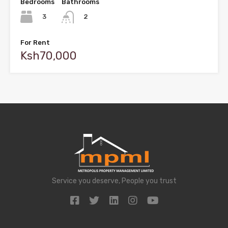
Bedrooms
Bathrooms
3
2
For Rent
Ksh70,000
Service you deserve, People you trust