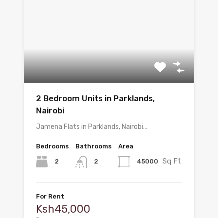
2 Bedroom Units in Parklands,
Nairobi
Jamena Flats in Parklands, Nairobi…
Bedrooms
Bathrooms
Area
Sq Ft
2
45000
2
For Rent
Ksh45,000