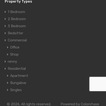
Property Types
1 Bedroom
2 Bedroom
3 Bedroom
Bedsitter
Commercial
Office
Shop
renny
Residential
Apartment
Bungalow
Singles
© 2026. All rights reserved.
Powered by
Colorchase