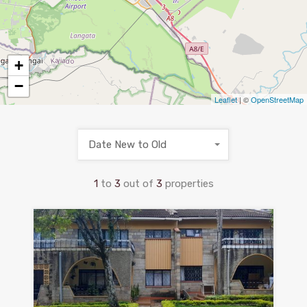
+
−
Leaflet
| ©
OpenStreetMap
Date New to Old
1
to
3
out of
3
properties