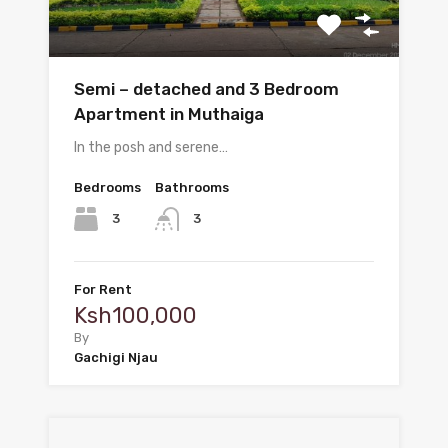
Semi – detached and 3 Bedroom
Apartment in Muthaiga
In the posh and serene…
Bedrooms
Bathrooms
3
3
For Rent
Ksh100,000
By
Gachigi Njau