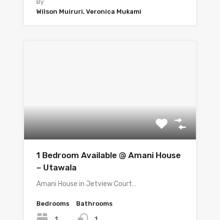
By
Wilson Muiruri, Veronica Mukami
1 Bedroom Available @ Amani House
– Utawala
Amani House in Jetview Court…
Bedrooms
Bathrooms
1
1