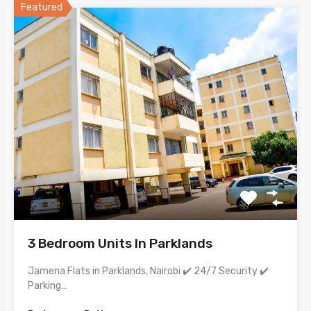
Featured
3 Bedroom Units In Parklands
Jamena Flats in Parklands, Nairobi ✔️ 24/7 Security ✔️
Parking…