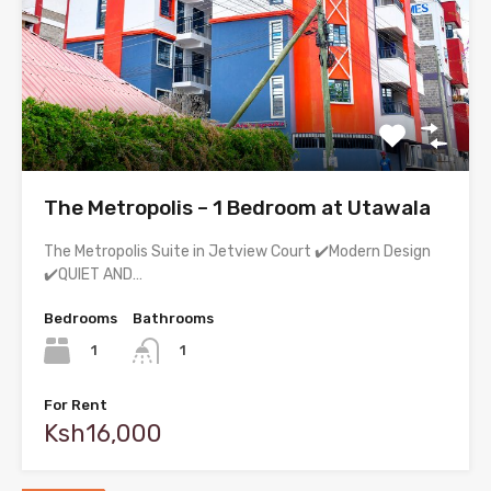
The Metropolis – 1 Bedroom at Utawala
The Metropolis Suite in Jetview Court ✔️Modern Design
✔️QUIET AND…
Bedrooms
Bathrooms
1
1
For Rent
Ksh16,000