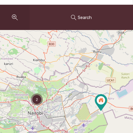
Search
2