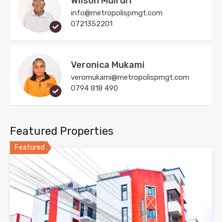
Wilson Muiruri
info@metropolispmgt.com
0721352201
Veronica Mukami
veromukami@metropolispmgt.com
0794 818 490
Featured Properties
Featured