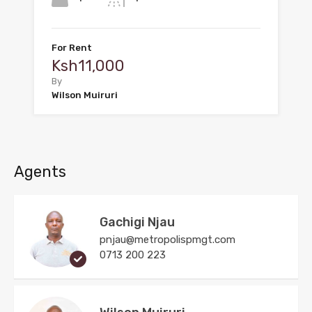
For Rent
Ksh11,000
By
Wilson Muiruri
Agents
Gachigi Njau
pnjau@metropolispmgt.com
0713 200 223